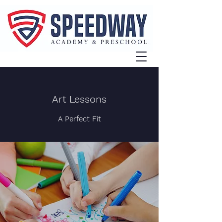
Art Lessons
A Perfect Fit