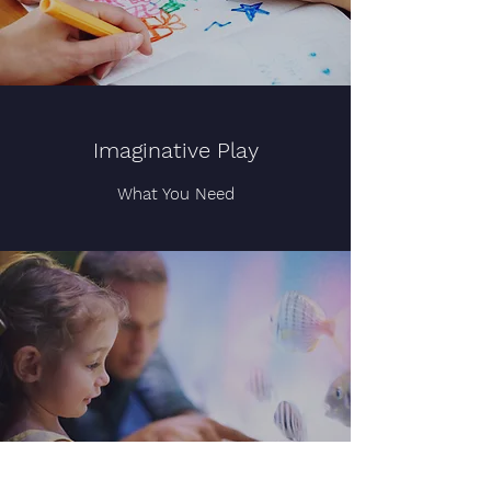
Imaginative Play
What You Need